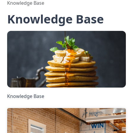
Knowledge Base
Knowledge Base
Knowledge Base