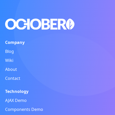
Company
Blog
Wiki
About
Contact
Technology
AJAX Demo
Components Demo