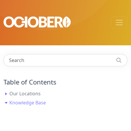
Table of Contents
Our Locations
Knowledge Base