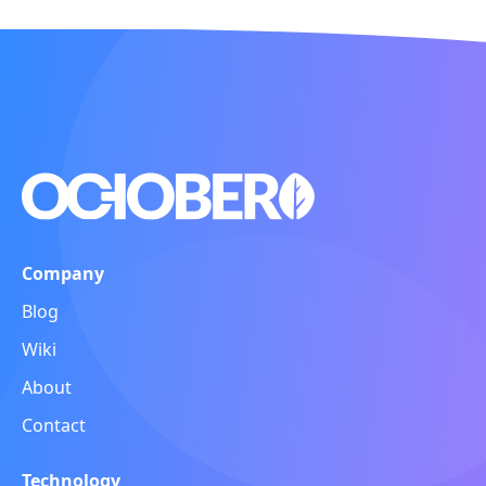
Company
Blog
Wiki
About
Contact
Technology