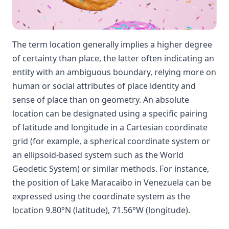
The term location generally implies a higher degree
of certainty than place, the latter often indicating an
entity with an ambiguous boundary, relying more on
human or social attributes of place identity and
sense of place than on geometry. An absolute
location can be designated using a specific pairing
of latitude and longitude in a Cartesian coordinate
grid (for example, a spherical coordinate system or
an ellipsoid-based system such as the World
Geodetic System) or similar methods. For instance,
the position of Lake Maracaibo in Venezuela can be
expressed using the coordinate system as the
location 9.80°N (latitude), 71.56°W (longitude).