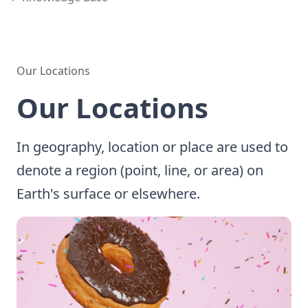
Our Locations
Our Locations
In geography, location or place are used to
denote a region (point, line, or area) on
Earth's surface or elsewhere.