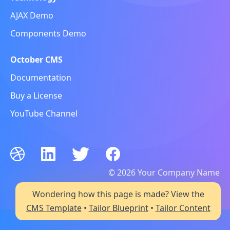
AJAX Demo
Components Demo
October CMS
Documentation
Buy a License
YouTube Channel
© 2026 Your Company Name
All rights reserved
Wondering how this page is made? View the
CMS Template
•
Tailor Blueprint
•
Tailor Content