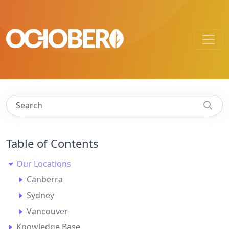
Table of Contents
Our Locations
Canberra
Sydney
Vancouver
Knowledge Base